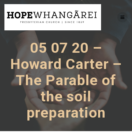
Skip
to
content
05 07 20 –
Howard Carter –
The Parable of
the soil
preparation