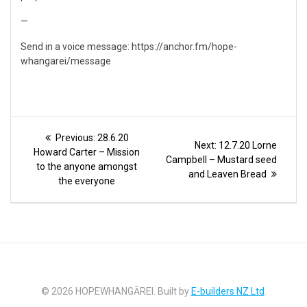
—
Send in a voice message: https://anchor.fm/hope-
whangarei/message
Post
Previous
Previous:
28.6.20
Next
Next:
12.7.20 Lorne
post:
navigation
Howard Carter – Mission
post:
Campbell – Mustard seed
to the anyone amongst
and Leaven Bread
the everyone
© 2026 HOPEWHANGĀREI. Built by
E-builders NZ Ltd
.