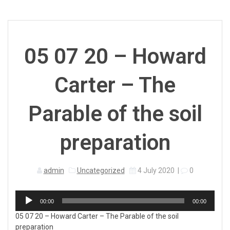
05 07 20 – Howard
Carter – The
Parable of the soil
preparation
admin
Uncategorized
4 July 2020
|
0
Audio
00:00
00:00
Player
05 07 20 – Howard Carter – The Parable of the soil
preparation