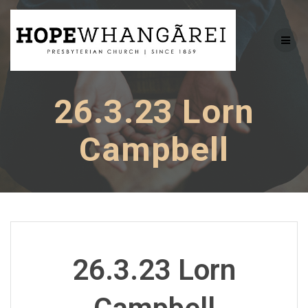
Skip
to
content
26.3.23 Lorn
Campbell
26.3.23 Lorn