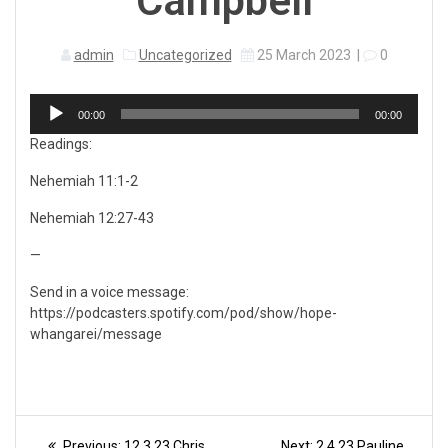
Campbell
admin
Uncategorized
25 March 2023
|
0
Audio
00:00
00:00
Player
Readings:
Nehemiah 11:1-2
Nehemiah 12:27-43
—
Send in a voice message:
https://podcasters.spotify.com/pod/show/hope-
whangarei/message
Post
Previous
Next
Previous:
12.3.23 Chris
Next:
2.4.23 Pauline