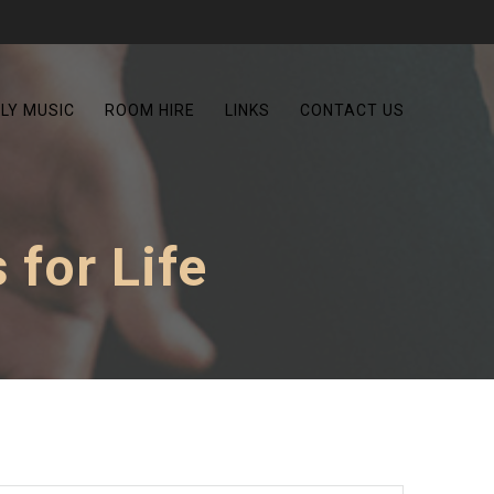
LY MUSIC
ROOM HIRE
LINKS
CONTACT US
 for Life