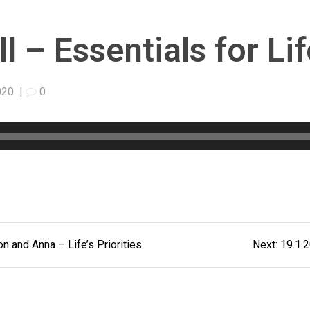
 – Essentials for Lif
020
|
0
Next
 and Anna – Life’s Priorities
Next:
19.1.2
post: