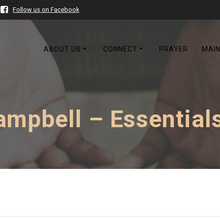
Follow us on Facebook
ABOUT US
CONNECT
PRAYER
MAIN
mpbell – Essentials