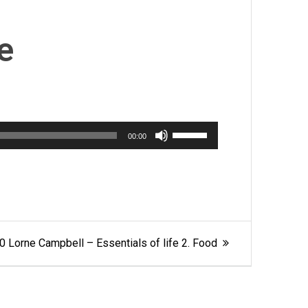
e
Use
00:00
Up/Down
Arrow
keys
to
increase
or
0 Lorne Campbell – Essentials of life 2. Food
decrease
volume.