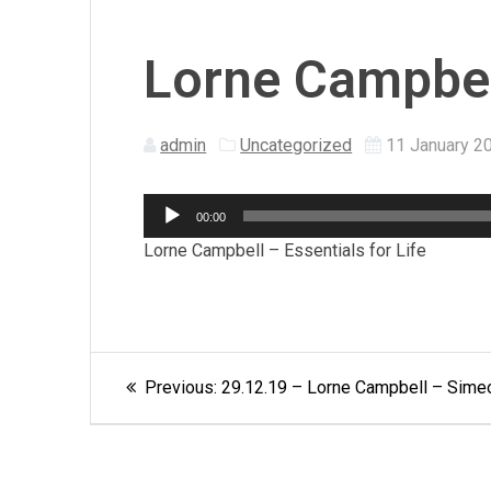
Lorne Campbell
admin
Uncategorized
11 January 2
Audio
00:00
Player
Lorne Campbell – Essentials for Life
Post
Previous
Previous:
29.12.19 – Lorne Campbell – Simeon
post:
navigation